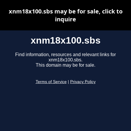
xnm18x100.sbs may be for sale, click to
inquire
xnm18x100.sbs
Find information, resources and relevant links for
xnm18x100.sbs.
This domain may be for sale.
Terms of Service
|
Privacy Policy