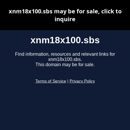
xnm18x100.sbs may be for sale, click to
inquire
xnm18x100.sbs
Find information, resources and relevant links for
xnm18x100.sbs.
This domain may be for sale.
Terms of Service
|
Privacy Policy