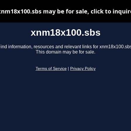
xnm18x100.sbs may be for sale, click to inquir
xnm18x100.sbs
ind information, resources and relevant links for xnm18x100.sb
This domain may be for sale.
Terms of Service
|
Privacy Policy