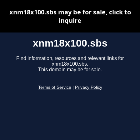
xnm18x100.sbs may be for sale, click to
inquire
xnm18x100.sbs
Find information, resources and relevant links for
xnm18x100.sbs.
This domain may be for sale.
Terms of Service
|
Privacy Policy