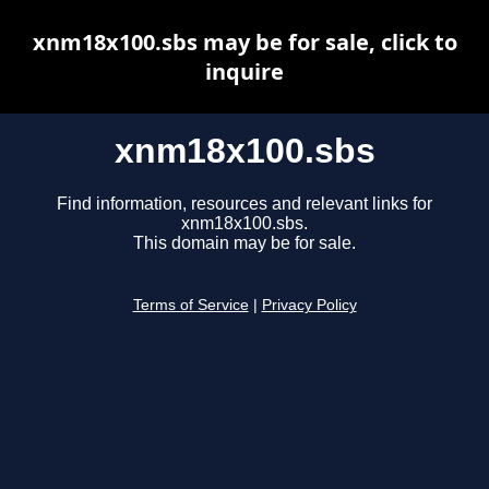
xnm18x100.sbs may be for sale, click to
inquire
xnm18x100.sbs
Find information, resources and relevant links for
xnm18x100.sbs.
This domain may be for sale.
Terms of Service
|
Privacy Policy