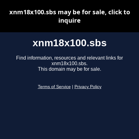
xnm18x100.sbs may be for sale, click to
inquire
xnm18x100.sbs
Find information, resources and relevant links for
xnm18x100.sbs.
This domain may be for sale.
Terms of Service
|
Privacy Policy