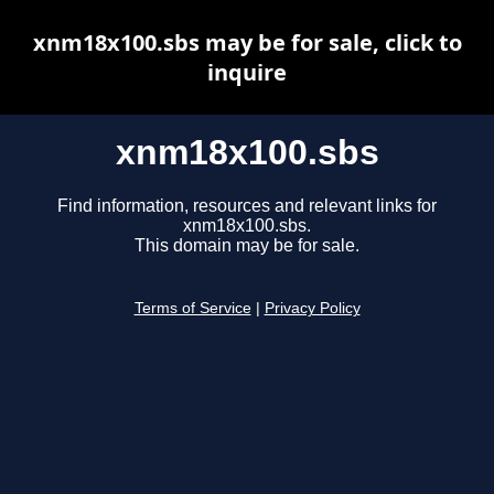
xnm18x100.sbs may be for sale, click to
inquire
xnm18x100.sbs
Find information, resources and relevant links for
xnm18x100.sbs.
This domain may be for sale.
Terms of Service
|
Privacy Policy