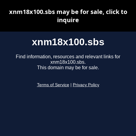
xnm18x100.sbs may be for sale, click to
inquire
xnm18x100.sbs
Find information, resources and relevant links for
xnm18x100.sbs.
This domain may be for sale.
Terms of Service
|
Privacy Policy