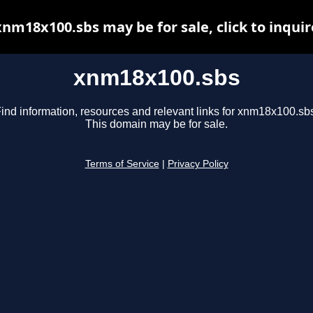
xnm18x100.sbs may be for sale, click to inquir
xnm18x100.sbs
ind information, resources and relevant links for xnm18x100.sb
This domain may be for sale.
Terms of Service
|
Privacy Policy