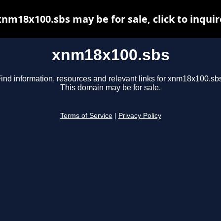
xnm18x100.sbs may be for sale, click to inquir
xnm18x100.sbs
ind information, resources and relevant links for xnm18x100.sb
This domain may be for sale.
Terms of Service
|
Privacy Policy