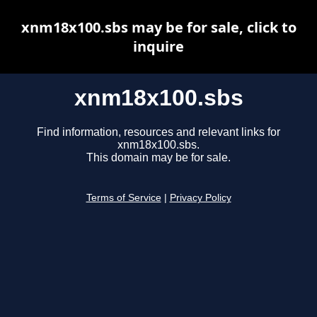
xnm18x100.sbs may be for sale, click to
inquire
xnm18x100.sbs
Find information, resources and relevant links for
xnm18x100.sbs.
This domain may be for sale.
Terms of Service
|
Privacy Policy